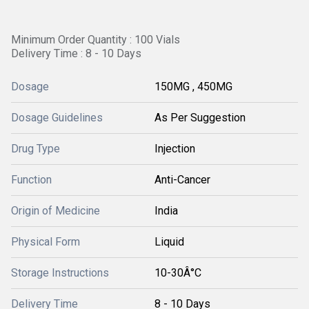
Minimum Order Quantity : 100 Vials
Delivery Time : 8 - 10 Days
Dosage
150MG , 450MG
Dosage Guidelines
As Per Suggestion
Drug Type
Injection
Function
Anti-Cancer
Origin of Medicine
India
Physical Form
Liquid
Storage Instructions
10-30Â°C
Delivery Time
8 - 10 Days