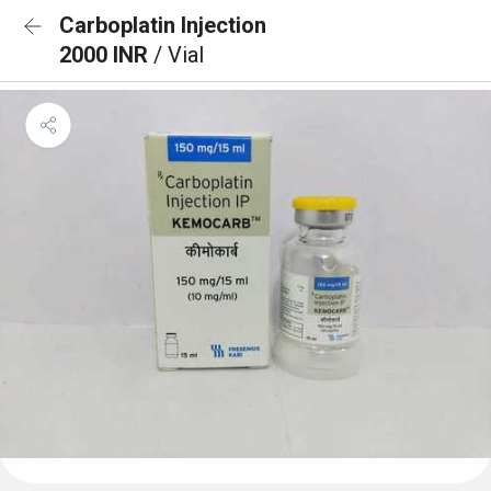
Carboplatin Injection
2000 INR
/ Vial