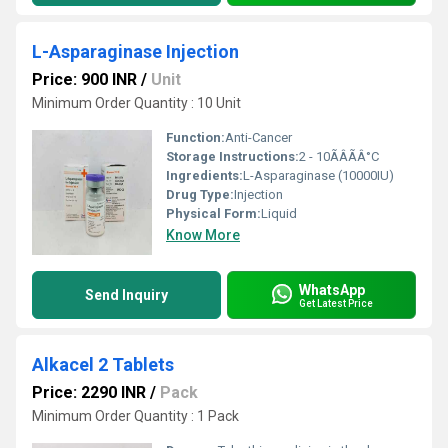
L-Asparaginase Injection
Price: 900 INR
/
Unit
Minimum Order Quantity : 10 Unit
Function:
Anti-Cancer
Storage Instructions:
2 - 10ÃÂÃÂ°C
Ingredients:
L-Asparaginase (10000IU)
Drug Type:
Injection
Physical Form:
Liquid
Know More
WhatsApp
Send Inquiry
Get Latest Price
Alkacel 2 Tablets
Price: 2290 INR
/
Pack
Minimum Order Quantity : 1 Pack