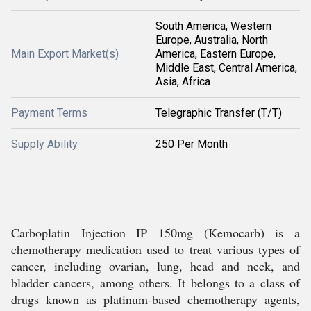
South America, Western
Europe, Australia, North
Main Export Market(s)
America, Eastern Europe,
Middle East, Central America,
Asia, Africa
Payment Terms
Telegraphic Transfer (T/T)
Supply Ability
250 Per Month
Carboplatin Injection IP 150mg (Kemocarb) is a
chemotherapy medication used to treat various types of
cancer, including ovarian, lung, head and neck, and
bladder cancers, among others. It belongs to a class of
drugs known as platinum-based chemotherapy agents,