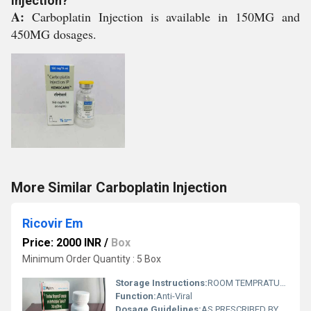
Injection?
A:
Carboplatin Injection is available in 150MG and
450MG dosages.
More Similar Carboplatin Injection
Ricovir Em
Price: 2000 INR
/
Box
Minimum Order Quantity : 5 Box
Storage Instructions:
ROOM TEMPRATURE ,AVOID DIRECT SUNLIGHY
Function:
Anti-Viral
Dosage Guidelines:
AS PRESCRIBED BY PHYSICIAN