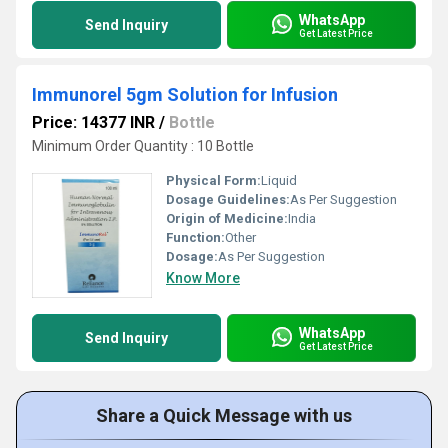
WhatsApp
Send Inquiry
Get Latest Price
Immunorel 5gm Solution for Infusion
Price: 14377 INR
/
Bottle
Minimum Order Quantity : 10 Bottle
Physical Form:
Liquid
Dosage Guidelines:
As Per Suggestion
Origin of Medicine:
India
Function:
Other
Dosage:
As Per Suggestion
Know More
WhatsApp
Send Inquiry
Get Latest Price
Share a Quick Message with us