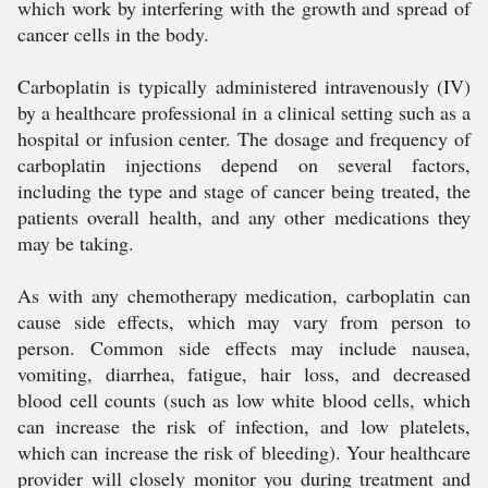
which work by interfering with the growth and spread of
cancer cells in the body.
Carboplatin is typically administered intravenously (IV)
by a healthcare professional in a clinical setting such as a
hospital or infusion center. The dosage and frequency of
carboplatin injections depend on several factors,
including the type and stage of cancer being treated, the
patients overall health, and any other medications they
may be taking.
As with any chemotherapy medication, carboplatin can
cause side effects, which may vary from person to
person. Common side effects may include nausea,
vomiting, diarrhea, fatigue, hair loss, and decreased
blood cell counts (such as low white blood cells, which
can increase the risk of infection, and low platelets,
which can increase the risk of bleeding). Your healthcare
provider will closely monitor you during treatment and