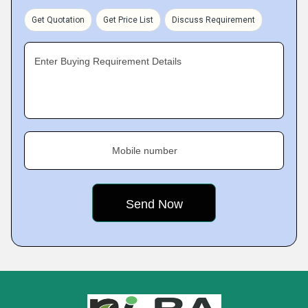
Get Quotation
Get Price List
Discuss Requirement
Enter Buying Requirement Details
Mobile number