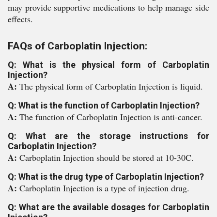
may provide supportive medications to help manage side
effects.
FAQs of Carboplatin Injection:
Q: What is the physical form of Carboplatin
Injection?
A:
The physical form of Carboplatin Injection is liquid.
Q: What is the function of Carboplatin Injection?
A:
The function of Carboplatin Injection is anti-cancer.
Q: What are the storage instructions for
Carboplatin Injection?
A:
Carboplatin Injection should be stored at 10-30C.
Q: What is the drug type of Carboplatin Injection?
A:
Carboplatin Injection is a type of injection drug.
Q: What are the available dosages for Carboplatin