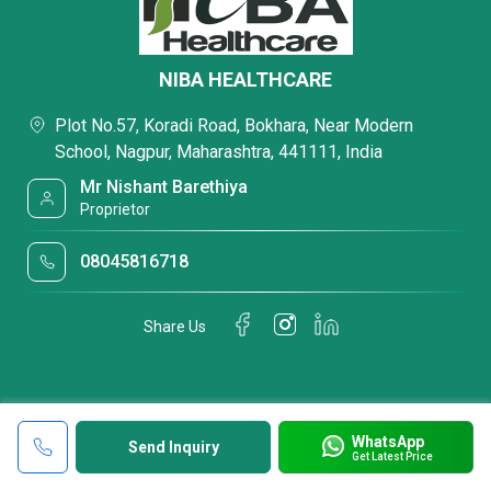
NIBA HEALTHCARE
Plot No.57, Koradi Road, Bokhara, Near Modern
School, Nagpur, Maharashtra, 441111, India
Mr Nishant Barethiya
Proprietor
08045816718
Share Us
WhatsApp
Send Inquiry
Get Latest Price