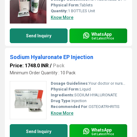
Physical Form:
Tablets
Quantity:
1 BOTTLES Unit
Know More
WhatsApp
Send Inquiry
Get Latest Price
Sodium Hyaluronate EP Injection
Price: 1748.0 INR
/
Pack
Minimum Order Quantity : 10 Pack
Dosage Guidelines:
Your doctor or nurse will give you this medicine. Kindly do not self administer.
Physical Form:
Liquid
Ingredients:
SODIUM HYALURONATE
Drug Type:
Injection
Recommended For:
OSTEOATRHRITIS
Know More
WhatsApp
Send Inquiry
Get Latest Price