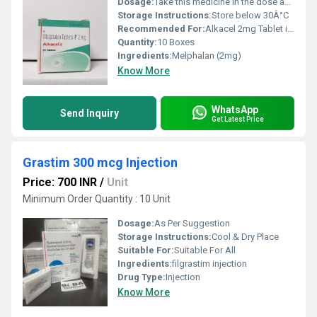
Dosage:
Take this medicine in the dose and duration as advised by your doctor. Swallow it as a whole. Do not chew, crush or break it. Alkacel 2mg Tablet is to be taken empty stomach.
Storage Instructions:
Store below 30Â°C
Recommended For:
Alkacel 2mg Tablet is used to treat cancer of ovaries and a type of cancer of bone marrow called multiple myeloma. It may be also used to treat other conditions, as determined by the doctor.
Quantity:
10 Boxes
Ingredients:
Melphalan (2mg)
Know More
WhatsApp
Send Inquiry
Get Latest Price
Grastim 300 mcg Injection
Price: 700 INR
/
Unit
Minimum Order Quantity : 10 Unit
Dosage:
As Per Suggestion
Storage Instructions:
Cool & Dry Place
Suitable For:
Suitable For All
Ingredients:
filgrastim injection
Drug Type:
Injection
Know More