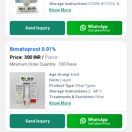
Storage Instructions:
STORE AT COOL & DRY PLACE
Know More
WhatsApp
Send Inquiry
Get Latest Price
Bimatoprost 0.01%
Price: 300 INR
/
Piece
Minimum Order Quantity : 100 Piece
Age Group:
Adult
Form:
Liquid
Product Type:
Other Types
Storage Instructions:
2 - 8Â°C
Treatments & Functions:
Other
Know More
WhatsApp
Send Inquiry
Get Latest Price