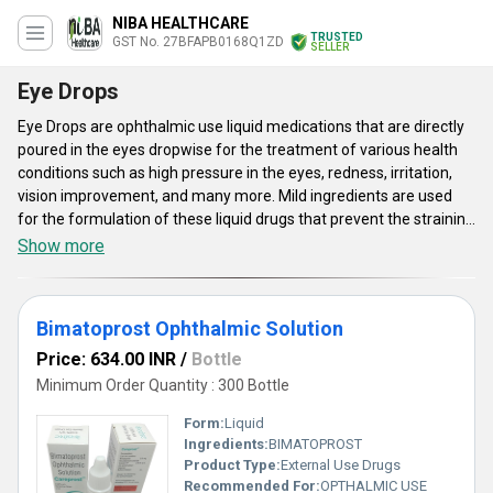
NIBA HEALTHCARE
TRUSTED
GST No. 27BFAPB0168Q1ZD
SELLER
Eye Drops
Eye Drops are ophthalmic use liquid medications that are directly
poured in the eyes dropwise for the treatment of various health
conditions such as high pressure in the eyes, redness, irritation,
vision improvement, and many more. Mild ingredients are used
for the formulation of these liquid drugs that prevent the straining
of the eyes. These can be used for all age groups such as children,
Show more
teenagers, and adults. There are many different types of Eye
Drops availed by us such as bimatoprost ophthalmic solution,
amplinak suspension, and many others. The bottles of these
Bimatoprost Ophthalmic Solution
drugs are fixed with a dropper to easily take the medication as per
prescribed dosages.
Price: 634.00 INR
/
Bottle
Minimum Order Quantity : 300 Bottle
Form:
Liquid
Ingredients:
BIMATOPROST
Product Type:
External Use Drugs
Recommended For:
OPTHALMIC USE