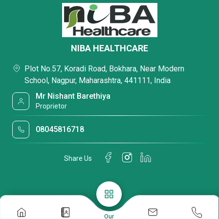
NIBA HEALTHCARE
Plot No.57, Koradi Road, Bokhara, Near Modern
School, Nagpur, Maharashtra, 441111, India
Mr Nishant Barethiya
Proprietor
08045816718
Share Us
Our