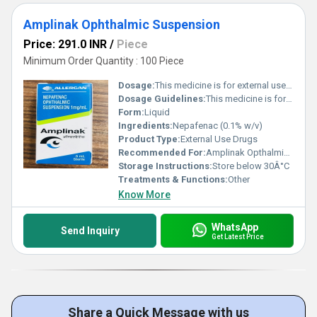
Amplinak Ophthalmic Suspension
Price: 291.0 INR
/
Piece
Minimum Order Quantity : 100 Piece
Dosage:
This medicine is for external use only. Use it in the dose and duration as advised by your doctor. Check the label for directions before use. Hold the dropper close to the eye without touching it. Gently squeeze the dropper and place the medicine inside the lower eyelid. Wipe off the extra liquid.
Dosage Guidelines:
This medicine is for external use only. Use it in the dose and duration as advised by your doctor. Check the label for directions before use. Hold the dropper close to the eye without touching it. Gently squeeze the dropper and place the medicine inside the lower eyelid. Wipe off the extra liquid.
Form:
Liquid
Ingredients:
Nepafenac (0.1% w/v)
Product Type:
External Use Drugs
Recommended For:
Amplinak Opthalmic Suspension is a pain relieving medicine. It is used for treatment of pain and inflammation associated with cataract surgery.
Storage Instructions:
Store below 30Â°C
Treatments & Functions:
Other
Know More
WhatsApp
Send Inquiry
Get Latest Price
Share a Quick Message with us