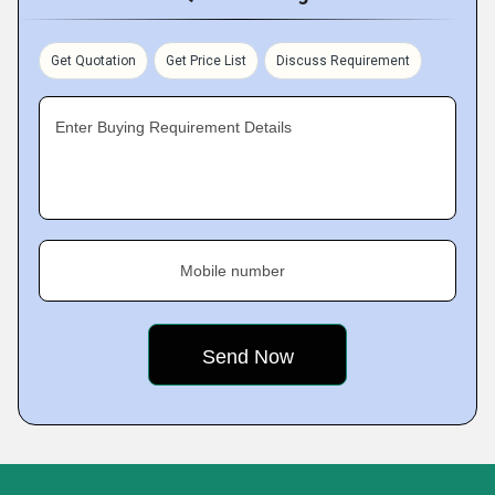
Get Quotation
Get Price List
Discuss Requirement
Enter Buying Requirement Details
Mobile number