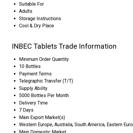
Suitable For
Adults
Storage Instructions
Cool & Dry Place
INBEC Tablets Trade Information
Minimum Order Quantity
10 Bottles
Payment Terms
Telegraphic Transfer (T/T)
Supply Ability
5000 Bottles Per Month
Delivery Time
7 Days
Main Export Market(s)
Western Europe, Australia, South America, Eastern Europ
Main Domestic Market