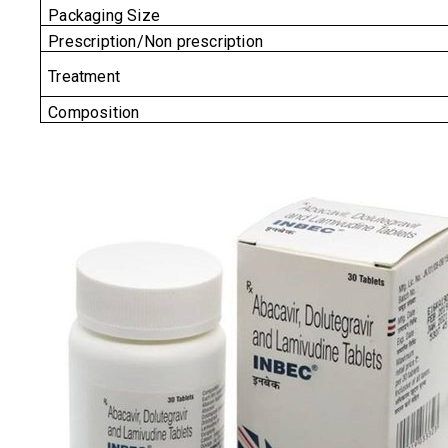
Packaging Size
Prescription/Non prescription
Treatment
Composition