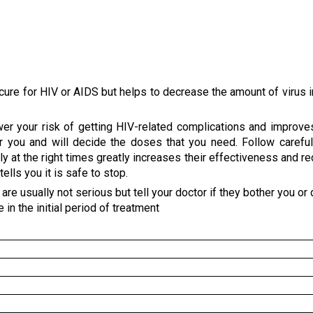
a cure for HIV or AIDS but helps to decrease the amount of virus i
wer your risk of getting HIV-related complications and improve
r you and will decide the doses that you need. Follow careful
rly at the right times greatly increases their effectiveness and r
lls you it is safe to stop.
e usually not serious but tell your doctor if they bother you or 
in the initial period of treatment