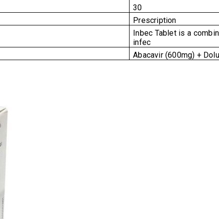
30
Prescription
Inbec Tablet is a combina
infec
Abacavir (600mg) + Dolu