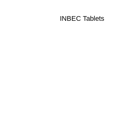
INBEC Tablets