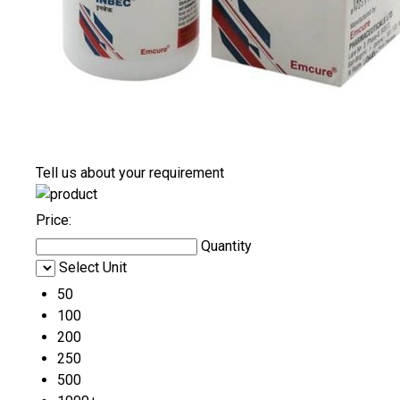
Tell us about your requirement
Price:
Quantity
Select Unit
50
100
200
250
500