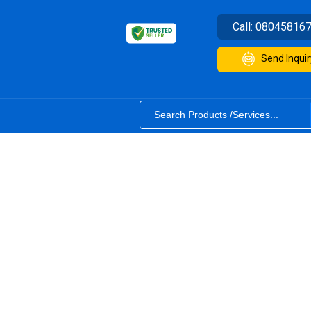
Call:
08045816
Send Inquir