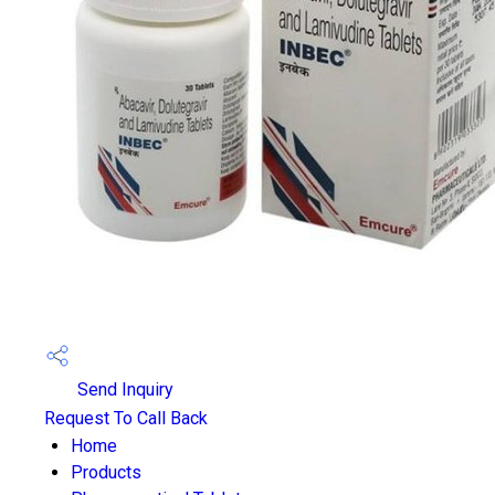
Send Inquiry
Request To Call Back
Home
Products