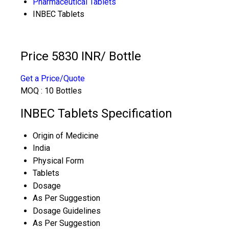
Pharmaceutical Tablets
INBEC Tablets
Price 5830 INR
/ Bottle
Get a Price/Quote
MOQ :
10 Bottles
INBEC Tablets Specification
Origin of Medicine
India
Physical Form
Tablets
Dosage
As Per Suggestion
Dosage Guidelines
As Per Suggestion