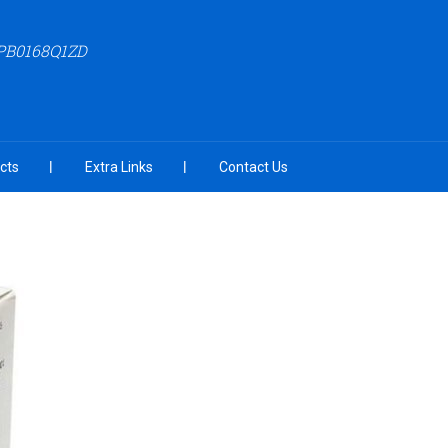
APB0168Q1ZD
cts
Extra Links
Contact Us