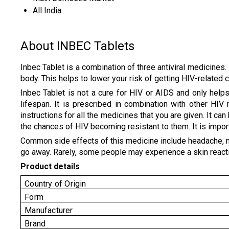
All India
About INBEC Tablets
Inbec Tablet is a combination of three antiviral medicines. 
body. This helps to lower your risk of getting HIV-related
Inbec Tablet is not a cure for HIV or AIDS and only help
lifespan. It is prescribed in combination with other HI
instructions for all the medicines that you are given. It ca
the chances of HIV becoming resistant to them. It is import
Common side effects of this medicine include headache, naus
go away. Rarely, some people may experience a skin reaction
Product details
Country of Origin
Form
Manufacturer
Brand