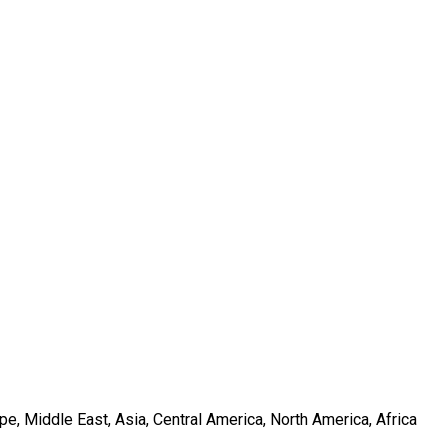
e, Middle East, Asia, Central America, North America, Africa