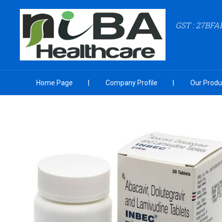
GST : 27BF
Home Page
Company Profile
Our Produ