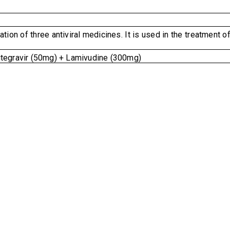
tion of three antiviral medicines. It is used in the treatment o
tegravir (50mg) + Lamivudine (300mg)