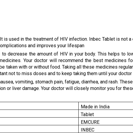
It is used in the treatment of HIV infection. Inbec Tablet is not 
 complications and improves your lifespan
s to decrease the amount of HIV in your body. This helps to lo
V medicines. Your doctor will recommend the best medicines fo
n be taken with or without food. Taking all these medicines regula
ant not to miss doses and to keep taking them until your doctor te
ea, vomiting, stomach pain, fatigue, diarrhea, and rash. These ar
 or liver damage. Your doctor will closely monitor you for these 
Made in India
Tablet
EMCURE
INBEC